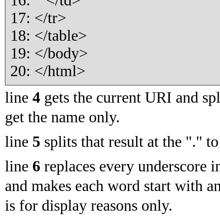
16: </td>
17: </tr>
18: </table>
19: </body>
20: </html>
line
4
gets the current URI and split
get the name only.
line
5
splits that result at the "." t
line
6
replaces every underscore i
and makes each word start with an
is for display reasons only.