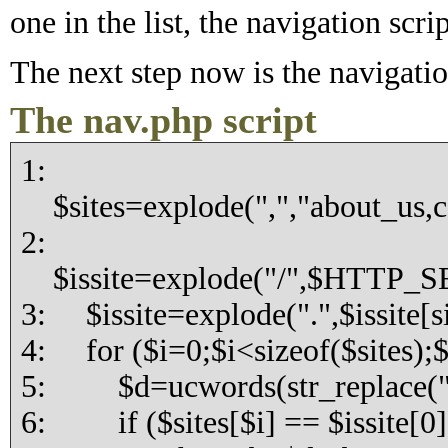
one in the list, the navigation scri
The next step now is the navigatio
The nav.php script
1:
$sites=explode(",","about_us,c
2:
$issite=explode("/",$HTTP_
3: $issite=explode(".",$issite[si
4: for ($i=0;$i<sizeof($sites);
5: $d=ucwords(str_replace("_",
6: if ($sites[$i] == $issite[0]