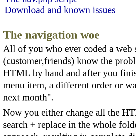
Download and known issues
The navigation woe
All of you who ever coded a web si
(customer,friends) know the probl
HTML by hand and after you fini
menu item, a different order or wan
next month".
Now you either change all the H
search + replace in the whole fold