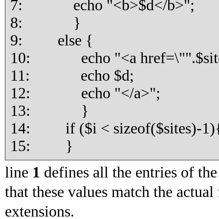
7: echo "<b>$d</b>";
8: }
9: else {
10: echo "<a href=\"".$sites
11: echo $d;
12: echo "</a>";
13: }
14: if ($i < sizeof($sites)-1){
15: }
line
1
defines all the entries of th
that these values match the actual
extensions.