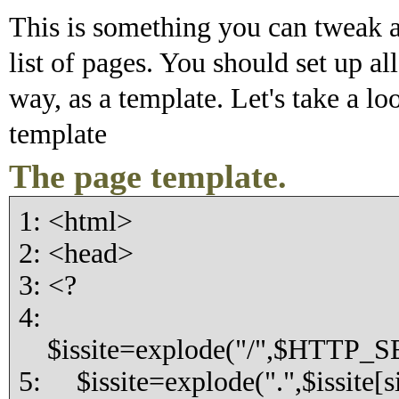
This is something you can tweak a
list of pages. You should set up a
way, as a template. Let's take a lo
template
The page template.
1: <html>
2: <head>
3: <?
4:
$issite=explode("/",$HTTP_
5: $issite=explode(".",$issite[si