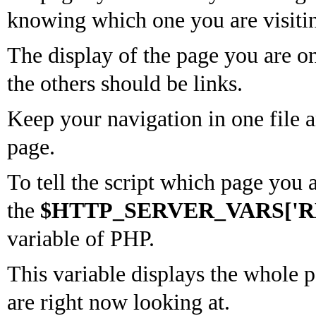
knowing which one you are visitin
The display of the page you are o
the others should be links.
Keep your navigation in one file a
page.
To tell the script which page you 
the
$HTTP_SERVER_VARS['R
variable of PHP.
This variable displays the whole 
are right now looking at.