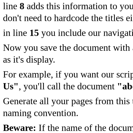
line
8
adds this information to you
don't need to hardcode the titles ei
in line
15
you include our navigati
Now you save the document with a
as it's display.
For example, if you want our scri
Us"
, you'll call the document
"ab
Generate all your pages from this
naming convention.
Beware:
If the name of the docum