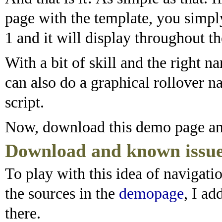
page with the template, you simply 
1 and it will display throughout th
With a bit of skill and the right 
can also do a graphical rollover n
script.
Now, download this demo page and
Download and known issu
To play with this idea of navigati
the sources in the
demopage
, I a
there.