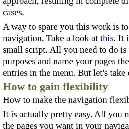
approach, resulting in complete di
cases.
A way to spare you this work is t
navigation. Take a look at
this
. It
small script. All you need to do is
purposes and name your pages th
entries in the menu. But let's take 
How to gain flexibility
How to make the navigation flexi
It is actually pretty easy. All you n
the pages you want in your naviga