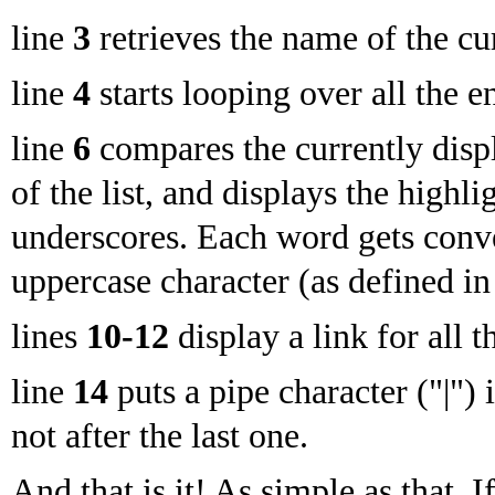
line
3
retrieves the name of the cu
line
4
starts looping over all the en
line
6
compares the currently disp
of the list, and displays the high
underscores. Each word gets conve
uppercase character (as defined in 
lines
10-12
display a link for all th
line
14
puts a pipe character ("|") 
not after the last one.
And that is it! As simple as that. 