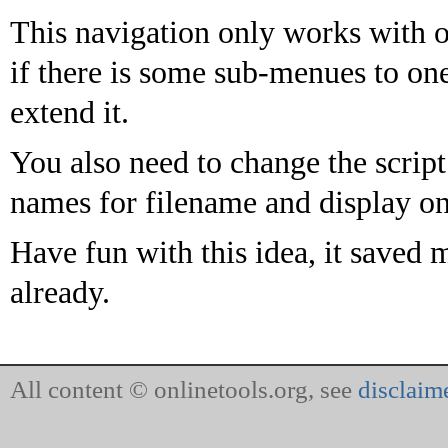
This navigation only works with o
if there is some sub-menues to o
extend it.
You also need to change the script
names for filename and display on
Have fun with this idea, it saved
already.
All content © onlinetools.org, see
disclaim