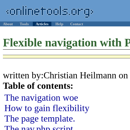
About
Tools
Articles
Help
Contact
Flexible navigation with
written by:Christian Heilmann on
Table of contents:
The navigation woe
How to gain flexibility
The page template.
The nav.php script