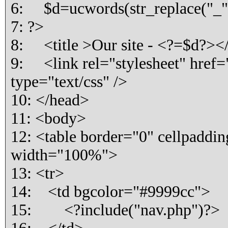
6: $d=ucwords(str_replace("_"," 
7: ?>
8: <title >Our site - <?=$d?></
9: <link rel="stylesheet" href="
type="text/css" />
10: </head>
11: <body>
12: <table border="0" cellpaddi
width="100%">
13: <tr>
14: <td bgcolor="#9999cc">
15: <?include("nav.php")?>