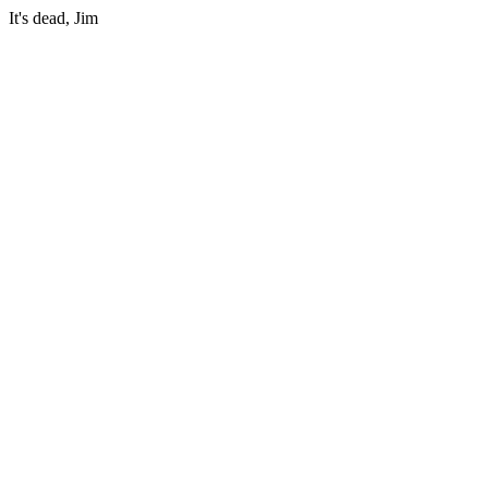
It's dead, Jim