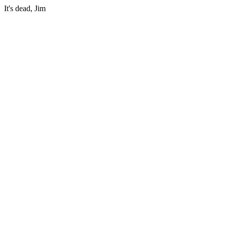
It's dead, Jim